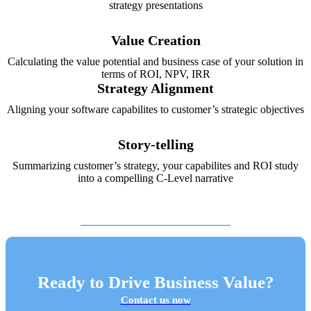
strategy presentations
Value Creation
Calculating the value potential and business case of your solution in
terms of ROI, NPV, IRR
Strategy Alignment
Aligning your software capabilites to customer’s strategic objectives
Story-telling
Summarizing customer’s strategy, your capabilites and ROI study
into a compelling C-Level narrative
Ready to Drive Business Value?
Contact us now