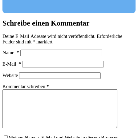
Schreibe einen Kommentar
Deine E-Mail-Adresse wird nicht veröffentlicht.
Erforderliche
Felder sind mit
*
markiert
Name
*
E-Mail
*
Website
Kommentar schreiben
*
Meinen Namen, E-Mail und Website in diesem Browser