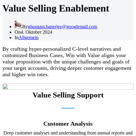
Value Selling Enablement
By
ghoutam.banerjee@googlemail.com
On
4. Oktober 2024
In
Allgemein
By crafting hyper-personalized C-level narratives and
customized Business Cases, Win with Value aligns your
value proposition with the unique challenges and goals of
your target accounts, driving deeper customer engagement
and higher win rates.
Value Selling Support
Customer Analysis
Deep customer analyses and understanding from annual reports and