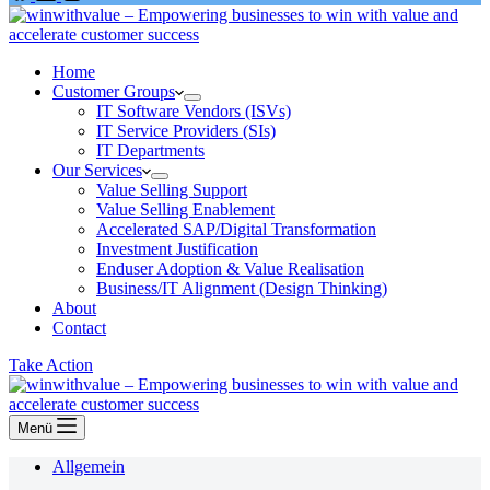
Home
Customer Groups
IT Software Vendors (ISVs)
IT Service Providers (SIs)
IT Departments
Our Services
Value Selling Support
Value Selling Enablement
Accelerated SAP/Digital Transformation
Investment Justification
Enduser Adoption & Value Realisation
Business/IT Alignment (Design Thinking)
About
Contact
Take Action
Menü
Allgemein